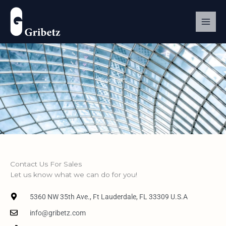
Skip
to
content
Contact
Contact Us For Sales
Let us know what we can do for you!
5360 NW 35th Ave., Ft Lauderdale, FL 33309 U.S.A
info@gribetz.com