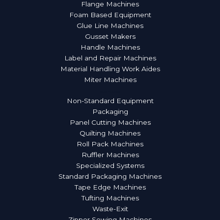
Flange Machines
Foam Based Equipment
Glue Line Machines
Gusset Makers
Handle Machines
Label and Repair Machines
Material Handling Work Aides
Miter Machines
More Products
Non-Standard Equipment
Packaging
Panel Cutting Machines
Quilting Machines
Roll Pack Machines
Ruffler Machines
Specialized Systems
Standard Packaging Machines
Tape Edge Machines
Tufting Machines
Waste-Exit
Zipper Sewing Machines