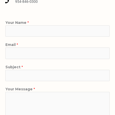
954-846-0300
Your Name
*
Email
*
Subject
*
Your Message
*