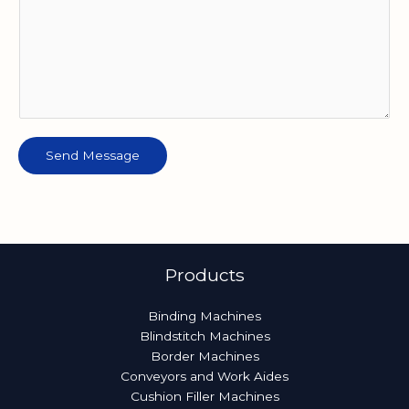
Send Message
Products
Binding Machines
Blindstitch Machines
Border Machines
Conveyors and Work Aides
Cushion Filler Machines