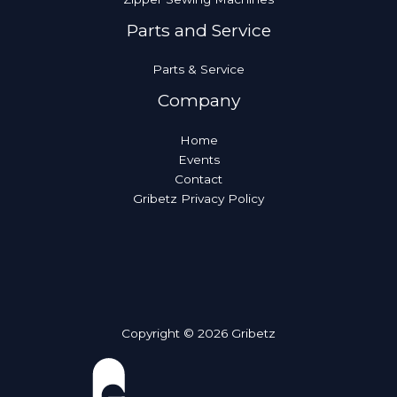
Parts and Service
Parts & Service
Company
Home
Events
Contact
Gribetz Privacy Policy
Copyright © 2026 Gribetz