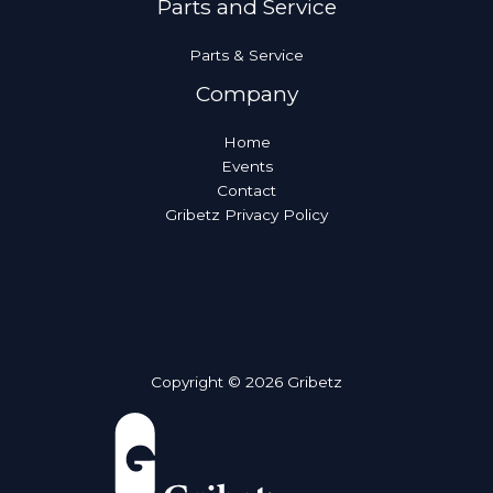
Parts and Service
Parts & Service
Company
Home
Events
Contact
Gribetz Privacy Policy
Copyright © 2026 Gribetz