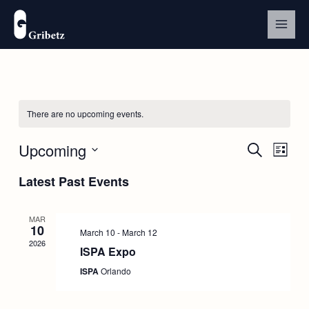
Skip
to
content
There are no upcoming events.
Upcoming
Events
Event
Search
List
Search
Views
Select
and
Navig
Latest Past Events
date.
Views
Navigation
MAR
10
March 10
-
March 12
2026
ISPA Expo
ISPA
Orlando