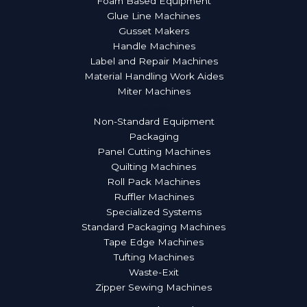
Foam Based Equipment
Glue Line Machines
Gusset Makers
Handle Machines
Label and Repair Machines
Material Handling Work Aides
Miter Machines
More Products
Non-Standard Equipment
Packaging
Panel Cutting Machines
Quilting Machines
Roll Pack Machines
Ruffler Machines
Specialized Systems
Standard Packaging Machines
Tape Edge Machines
Tufting Machines
Waste-Exit
Zipper Sewing Machines