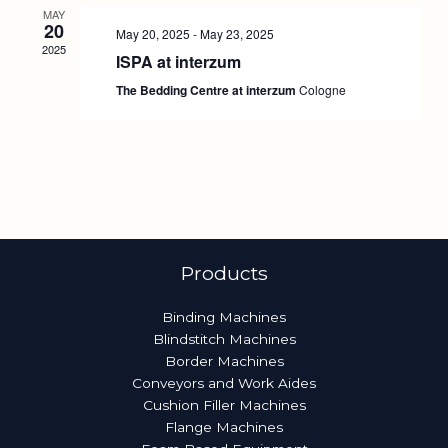
MAY
20
May 20, 2025
-
May 23, 2025
2025
ISPA at interzum
The Bedding Centre at interzum
Cologne
Products
Binding Machines
Blindstitch Machines
Border Machines
Conveyors and Work Aides
Cushion Filler Machines
Flange Machines